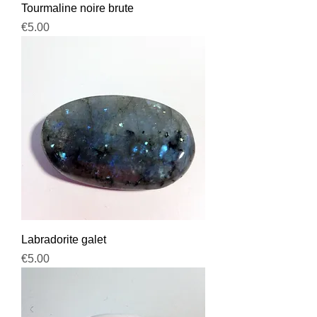
Tourmaline noire brute
Price
€5.00
Labradorite galet
Price
€5.00