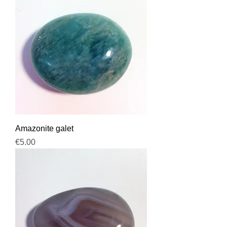
Amazonite galet
Price
€5.00