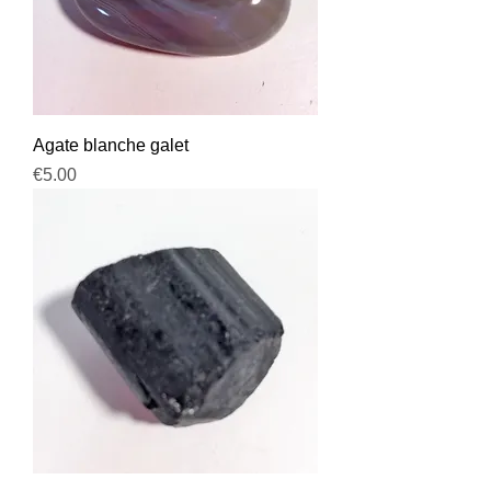
Agate blanche galet
Price
€5.00