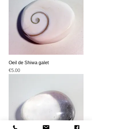
Oeil de Shiwa galet
Price
€5.00