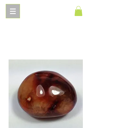
Pierres
Energetiques.com