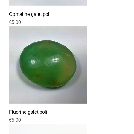
Cornaline galet poli
Price
€5.00
Fluorine galet poli
Price
€5.00